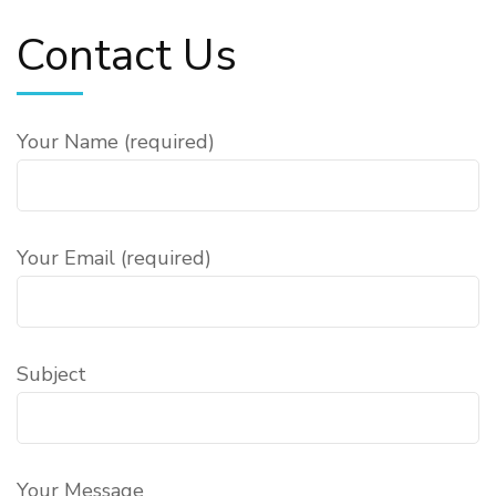
Contact Us
Your Name (required)
Your Email (required)
Subject
Your Message