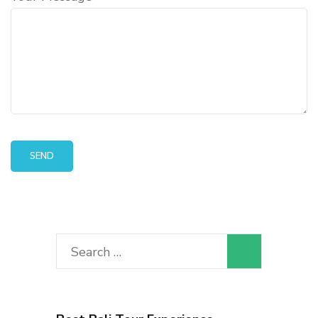
Search
for: