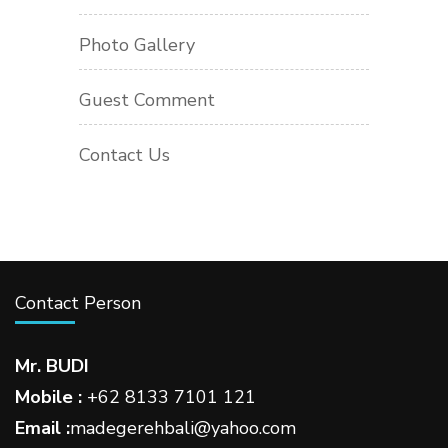
Photo Gallery
Guest Comment
Contact Us
Contact Person
Mr. BUDI
Mobile :
+62 8133 7101 121
Email :
madegerehbali@yahoo.com