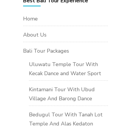
Best Bali Tour Experience
Home
About Us
Bali Tour Packages
Uluwatu Temple Tour With
Kecak Dance and Water Sport
Kintamani Tour With Ubud
Village And Barong Dance
Bedugul Tour With Tanah Lot
Temple And Alas Kedaton