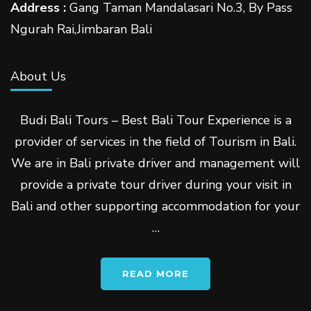
Address :
Gang Taman Mandalasari No.3, By Pass
Ngurah Rai,Jimbaran Bali
About Us
Budi Bali Tours – Best Bali Tour Experience is a
provider of services in the field of Tourism in Bali.
We are in Bali private driver and management will
provide a private tour driver during your visit in
Bali and other supporting accommodation for your
…
READ MORE