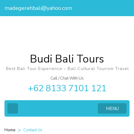
madegerehbali@yahoo.com
Budi Bali Tours
Best Bali Tour Experience – Bali Cultural Tourism Travel
Call / Chat With Us
+62 8133 7101 121
MENU
>
Contact Us
Home